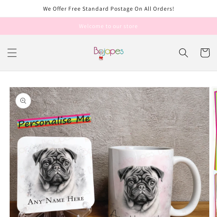
Skip to
We Offer Free Standard Postage On All Orders!
content
Welcome to our store
Cart
Skip to
product
information