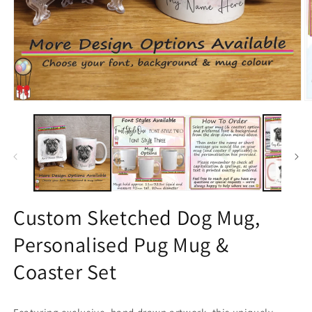
Open
O
media
m
1
2
in
in
modal
m
Custom Sketched Dog Mug,
Personalised Pug Mug &
Coaster Set