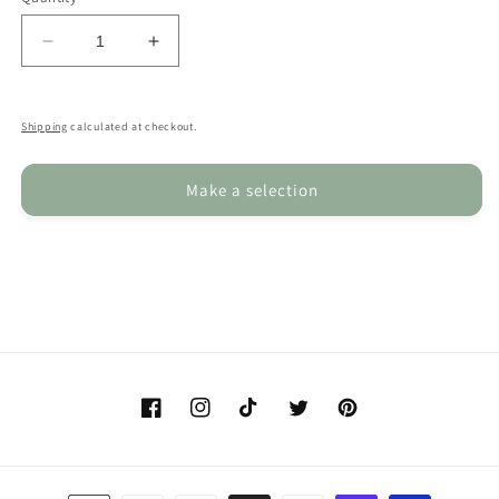
Decrease
Increase
quantity
quantity
for
for
Custom
Custom
Shipping
calculated at checkout.
Sketched
Sketched
Dog
Dog
Make a selection
Mug,
Mug,
Personalised
Personalised
Pug
Pug
Mug
Mug
&amp;
&amp;
Coaster
Coaster
Set
Set
Facebook
Instagram
TikTok
Twitter
Pinterest
Payment