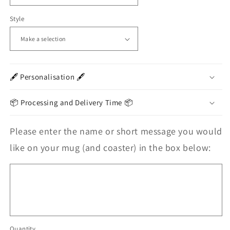
Style
🖋️ Personalisation 🖋️
📦 Processing and Delivery Time 📦
Please enter the name or short message you would
like on your mug (and coaster) in the box below:
Quantity