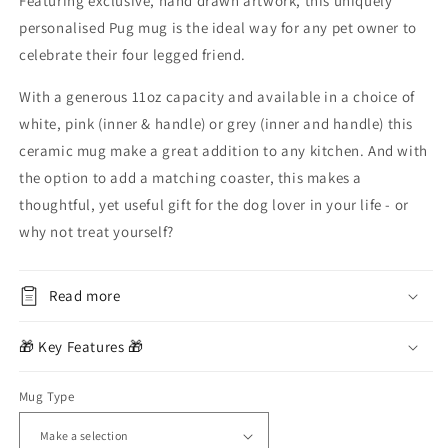
Featuring exclusive, hand drawn artwork, this uniquely
personalised Pug mug is the ideal way for any pet owner to
celebrate their four legged friend.
With a generous 11oz capacity and available in a choice of
white, pink (inner & handle) or grey (inner and handle)
this
ceramic mug make a great addition to any kitchen. And with
the option to add a matching coaster, this makes a
thoughtful, yet useful gift for the dog lover in your life - or
why not treat yourself?
Read more
🎁 Key Features 🎁
Mug Type