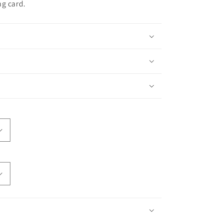
ng card.