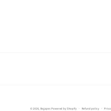
© 2026,
Bojapes
Powered by Shopify
Refund policy
Priva