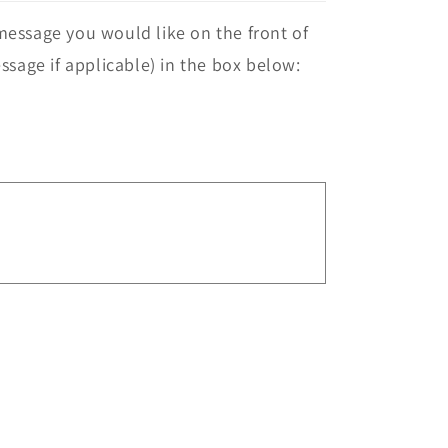
essage you would like on the front of
ssage if applicable) in the box below: