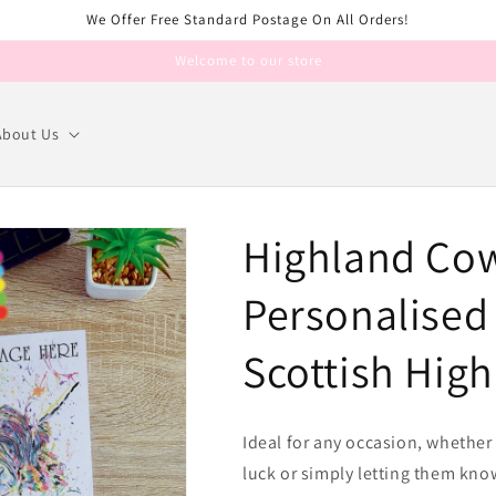
We Offer Free Standard Postage On All Orders!
Welcome to our store
About Us
Highland Cow
Personalised 
Scottish Hig
Ideal for any occasion, whethe
luck or simply letting them kno