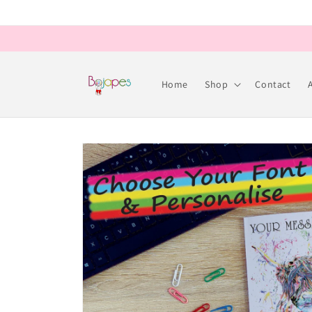
Skip to
content
Home
Shop
Contact
Skip to
product
information