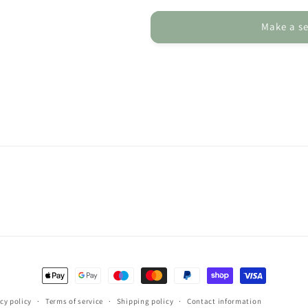
Card
Card
-
-
Make a se
Personalised
Personalised
Greeting
Greeting
Card
Card
for
for
Scottish
Scottish
Highland
Highland
Coo
Coo
Lover
Lover
Payment
methods
cy policy
Terms of service
Shipping policy
Contact information