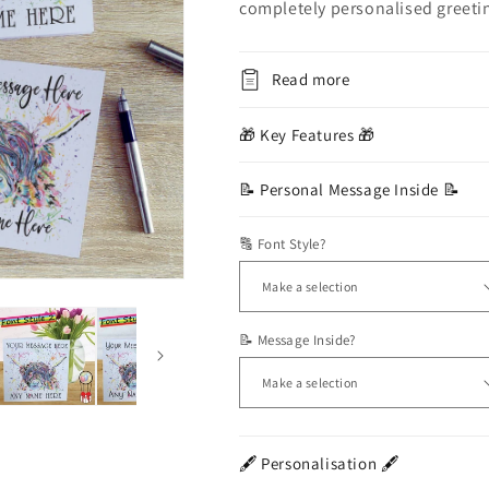
completely personalised greeti
Read more
🎁 Key Features 🎁
📝 Personal Message Inside 📝
🔠 Font Style?
📝 Message Inside?
🖋️ Personalisation 🖋️