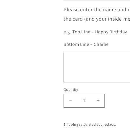
Please enter the name and m
the card (and your inside me
e.g. Top Line – Happy Birthday
Bottom Line – Charlie
Quantity
Decrease
Increase
quantity
quantity
for
for
Highland
Highland
Shipping
calculated at checkout.
Cow
Cow