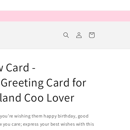
Log
Cart
in
 Card -
Greeting Card for
hland Coo Lover
r you’re wishing them happy birthday, good
w you care; express your best wishes with this